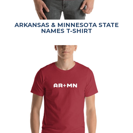
ARKANSAS & MINNESOTA STATE
NAMES T-SHIRT