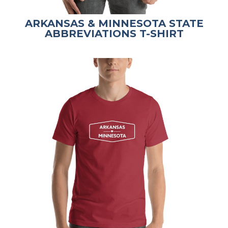
ARKANSAS & MINNESOTA STATE
ABBREVIATIONS T-SHIRT