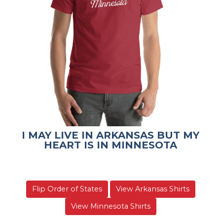
I MAY LIVE IN ARKANSAS BUT MY
HEART IS IN MINNESOTA
Flip Order of States
View Arkansas Shirts
View Minnesota Shirts