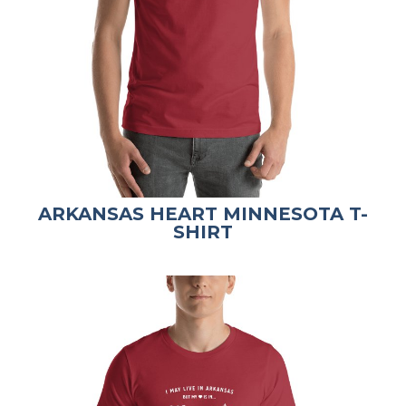
ARKANSAS HEART MINNESOTA T-
SHIRT