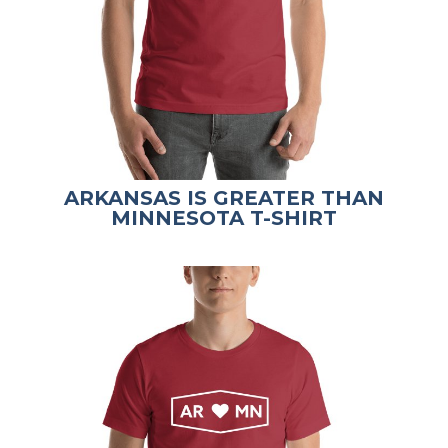
ARKANSAS IS GREATER THAN
MINNESOTA T-SHIRT