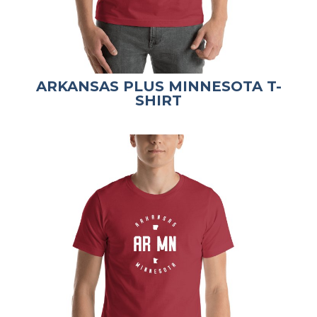
ARKANSAS PLUS MINNESOTA T-
SHIRT