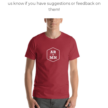
us know if you have suggestions or feedback on
them!