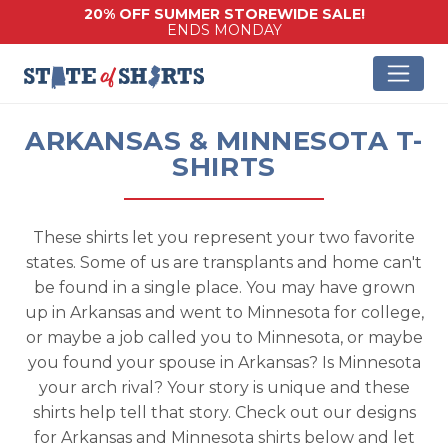
20% OFF SUMMER STOREWIDE SALE!
ENDS MONDAY
ARKANSAS & MINNESOTA T-
SHIRTS
These shirts let you represent your two favorite
states. Some of us are transplants and home can't
be found in a single place. You may have grown
up in Arkansas and went to Minnesota for college,
or maybe a job called you to Minnesota, or maybe
you found your spouse in Arkansas? Is Minnesota
your arch rival? Your story is unique and these
shirts help tell that story. Check out our designs
for Arkansas and Minnesota shirts below and let