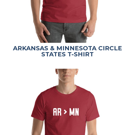
ARKANSAS & MINNESOTA CIRCLE
STATES T-SHIRT