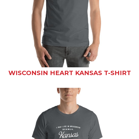
WISCONSIN HEART KANSAS T-SHIRT