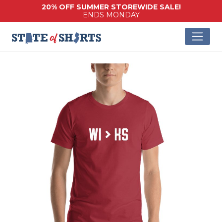
20% OFF SUMMER STOREWIDE SALE!
ENDS MONDAY