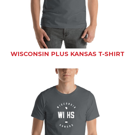
WISCONSIN PLUS KANSAS T-SHIRT