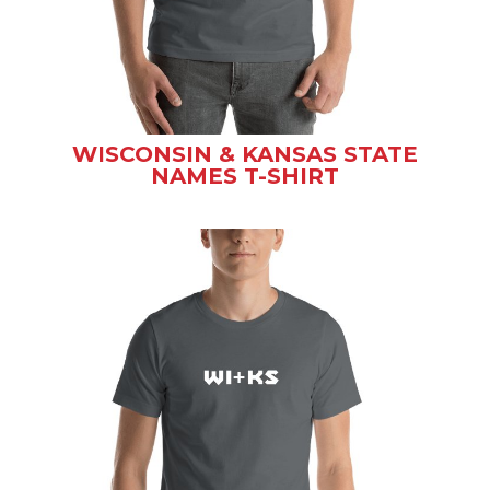
WISCONSIN & KANSAS STATE
NAMES T-SHIRT