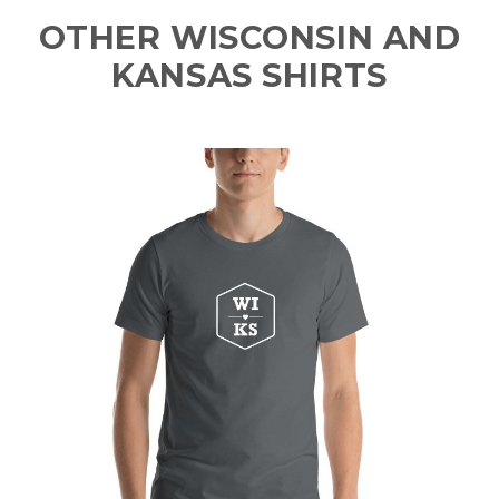
OTHER WISCONSIN AND
KANSAS SHIRTS