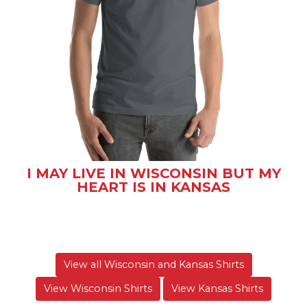
I MAY LIVE IN WISCONSIN BUT MY
HEART IS IN KANSAS
View all Wisconsin and Kansas Shirts
View Wisconsin Shirts
View Kansas Shirts