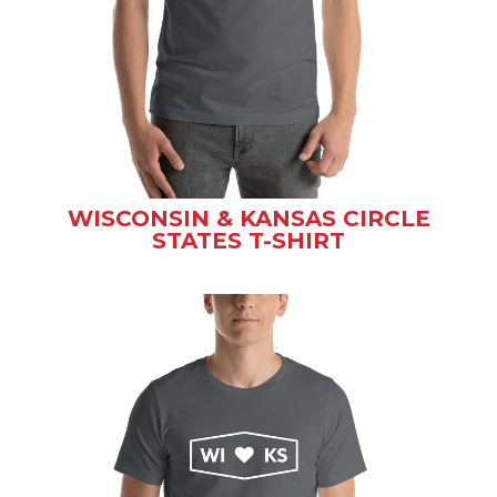
WISCONSIN & KANSAS CIRCLE
STATES T-SHIRT