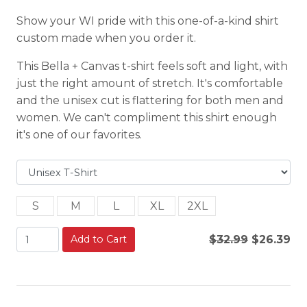
Show your WI pride with this one-of-a-kind shirt
custom made when you order it.
This Bella + Canvas t-shirt feels soft and light, with
just the right amount of stretch. It's comfortable
and the unisex cut is flattering for both men and
women. We can't compliment this shirt enough
it's one of our favorites.
S
M
L
XL
2XL
Add to Cart
$32.99
$26.39