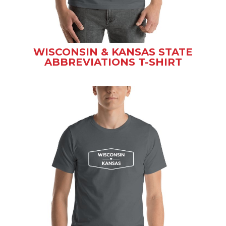
WISCONSIN & KANSAS STATE
ABBREVIATIONS T-SHIRT