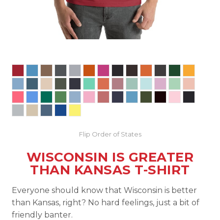
Flip Order of States
WISCONSIN IS GREATER
THAN KANSAS T-SHIRT
Everyone should know that Wisconsin is better
than Kansas, right? No hard feelings, just a bit of
friendly banter.