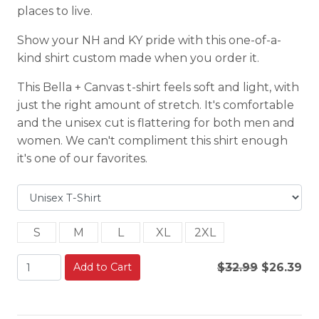
places to live.
Show your NH and KY pride with this one-of-a-
kind shirt custom made when you order it.
This Bella + Canvas t-shirt feels soft and light, with
just the right amount of stretch. It's comfortable
and the unisex cut is flattering for both men and
women. We can't compliment this shirt enough
it's one of our favorites.
S
M
L
XL
2XL
Add to Cart
$32.99
$26.39