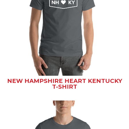
NEW HAMPSHIRE HEART KENTUCKY
T-SHIRT