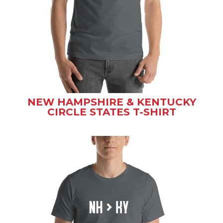
NEW HAMPSHIRE & KENTUCKY
CIRCLE STATES T-SHIRT