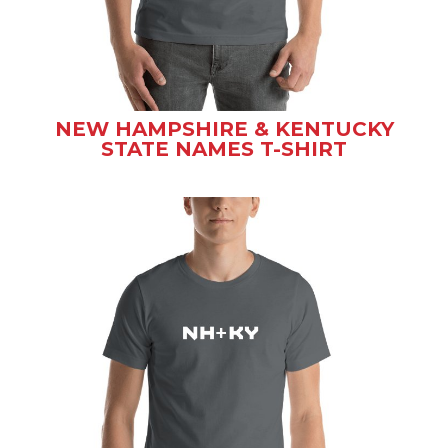
NEW HAMPSHIRE & KENTUCKY
STATE NAMES T-SHIRT