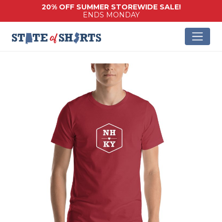
20% OFF SUMMER STOREWIDE SALE!
ENDS MONDAY