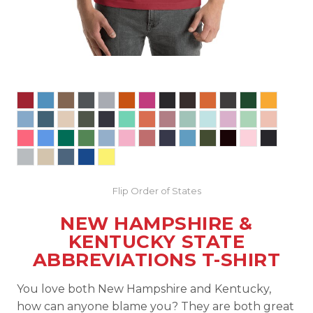
Flip Order of States
NEW HAMPSHIRE &
KENTUCKY STATE
ABBREVIATIONS T-SHIRT
You love both New Hampshire and Kentucky,
how can anyone blame you? They are both great