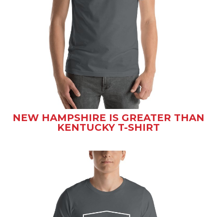
NEW HAMPSHIRE IS GREATER THAN
KENTUCKY T-SHIRT