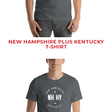
NEW HAMPSHIRE PLUS KENTUCKY
T-SHIRT