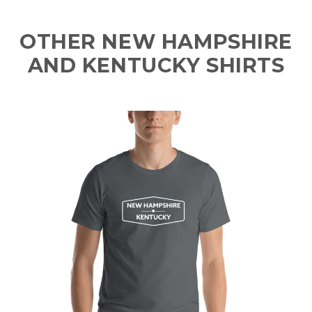
OTHER NEW HAMPSHIRE
AND KENTUCKY SHIRTS