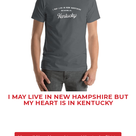
I MAY LIVE IN NEW HAMPSHIRE BUT
MY HEART IS IN KENTUCKY