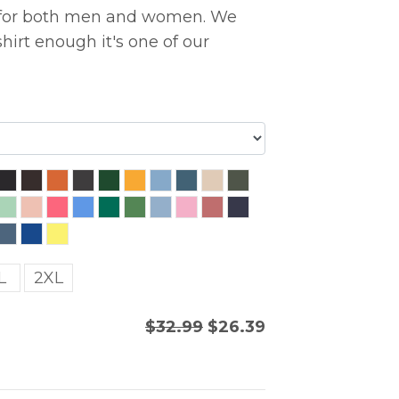
ng for both men and women. We
hirt enough it's one of our
L
2XL
$32.99
$26.39