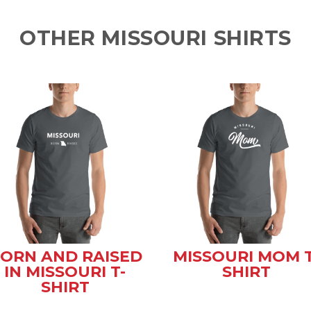
OTHER MISSOURI SHIRTS
ORN AND RAISED
MISSOURI MOM T
IN MISSOURI T-
SHIRT
SHIRT