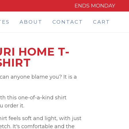
ENDS MONDAY
TES
ABOUT
CONTACT
CART
RI HOME T-
SHIRT
 can anyone blame you? It is a
h this one-of-a-kind shirt
order it.
rt feels soft and light, with just
etch. It's comfortable and the