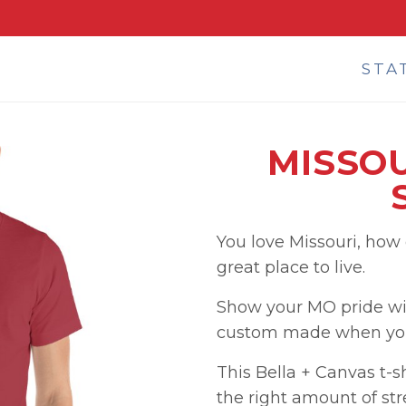
STA
MISSOU
You love Missouri, how
great place to live.
Show your MO pride wit
custom made when you 
This Bella + Canvas t-shi
the right amount of str