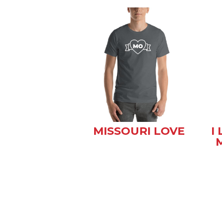
MISSOURI LOVE
I
M