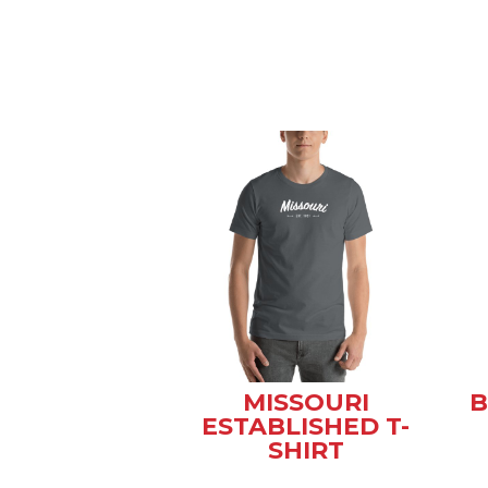
MISSOURI
B
ESTABLISHED T-
SHIRT