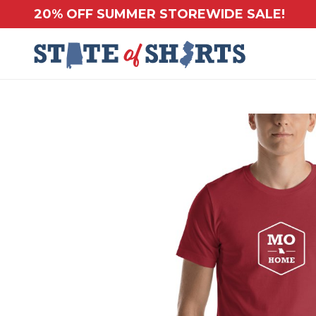
20% OFF SUMMER STOREWIDE SALE!