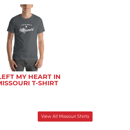
 LEFT MY HEART IN
ISSOURI T-SHIRT
View All Missouri Shirts