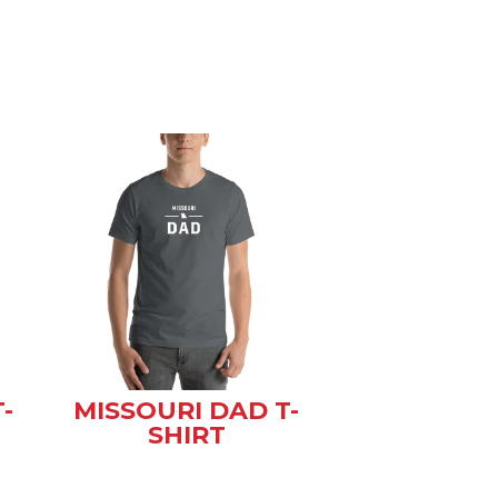
-
MISSOURI DAD T-
SHIRT