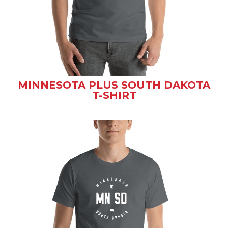
MINNESOTA PLUS SOUTH DAKOTA
T-SHIRT