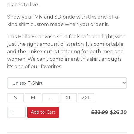
places to live.
Show your MN and SD pride with this one-of-a-
kind shirt custom made when you order it.
This Bella + Canvas t-shirt feels soft and light, with
just the right amount of stretch. It's comfortable
and the unisex cut is flattering for both men and
women. We can't compliment this shirt enough
it's one of our favorites.
S
M
L
XL
2XL
Add to Cart
$32.99
$26.39