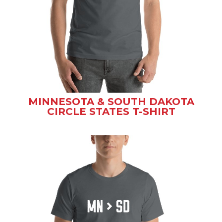
MINNESOTA & SOUTH DAKOTA
CIRCLE STATES T-SHIRT