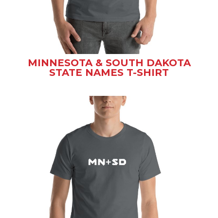
MINNESOTA & SOUTH DAKOTA
STATE NAMES T-SHIRT