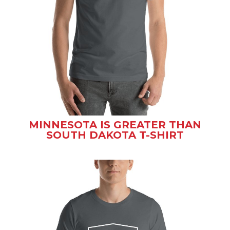
MINNESOTA IS GREATER THAN
SOUTH DAKOTA T-SHIRT