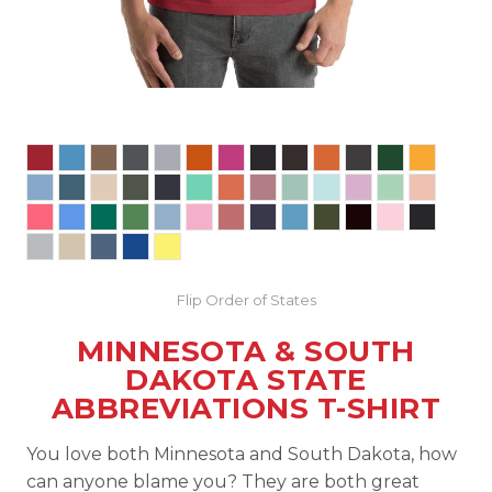
Flip Order of States
MINNESOTA & SOUTH
DAKOTA STATE
ABBREVIATIONS T-SHIRT
You love both Minnesota and South Dakota, how
can anyone blame you? They are both great