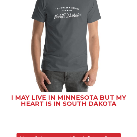
I MAY LIVE IN MINNESOTA BUT MY
HEART IS IN SOUTH DAKOTA