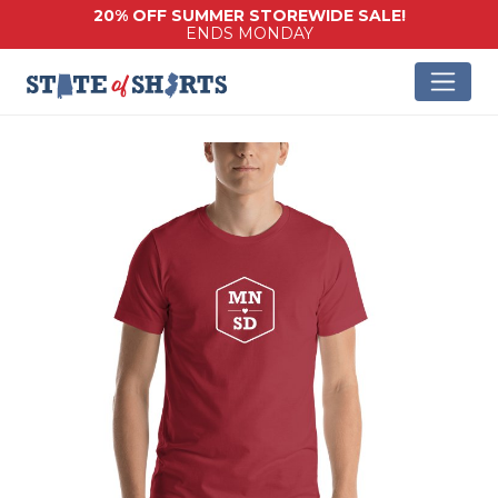
20% OFF SUMMER STOREWIDE SALE!
ENDS MONDAY