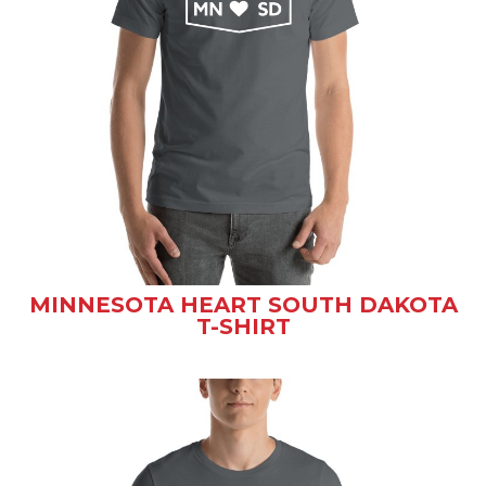
MINNESOTA HEART SOUTH DAKOTA
T-SHIRT