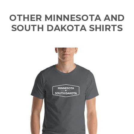
OTHER MINNESOTA AND
SOUTH DAKOTA SHIRTS