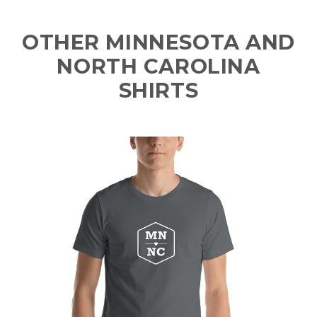
OTHER MINNESOTA AND
NORTH CAROLINA
SHIRTS