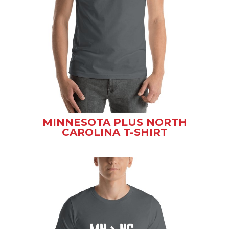
MINNESOTA PLUS NORTH
CAROLINA T-SHIRT