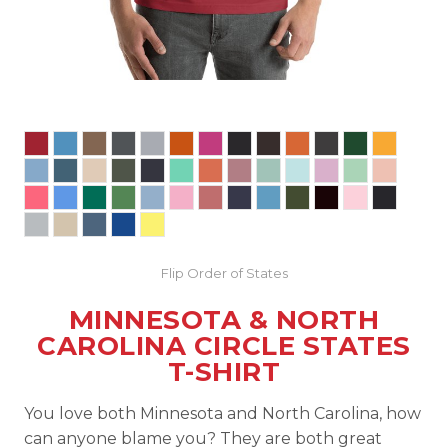
Flip Order of States
MINNESOTA & NORTH
CAROLINA CIRCLE STATES
T-SHIRT
You love both Minnesota and North Carolina, how
can anyone blame you? They are both great