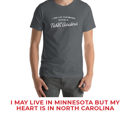
I MAY LIVE IN MINNESOTA BUT MY
HEART IS IN NORTH CAROLINA