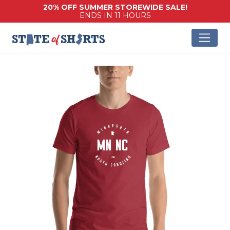
20% OFF SUMMER STOREWIDE SALE!
ENDS IN 11 HOURS