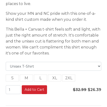
places to live.
Show your MN and NC pride with this one-of-a-
kind shirt custom made when you order it.
This Bella + Canvas t-shirt feels soft and light, with
just the right amount of stretch. It's comfortable
and the unisex cut is flattering for both men and
women. We can't compliment this shirt enough
it's one of our favorites.
S
M
L
XL
2XL
Add to Cart
$32.99
$26.39