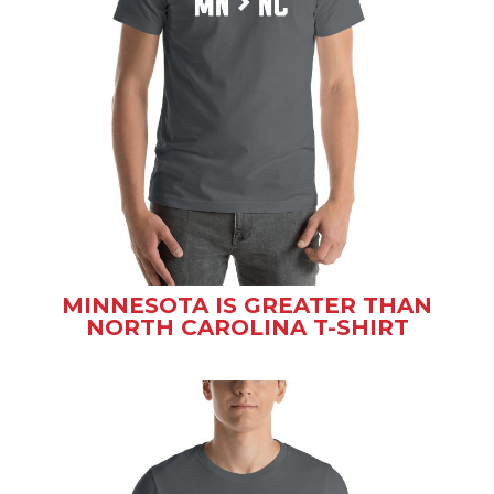
MINNESOTA IS GREATER THAN
NORTH CAROLINA T-SHIRT