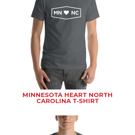
MINNESOTA HEART NORTH
CAROLINA T-SHIRT