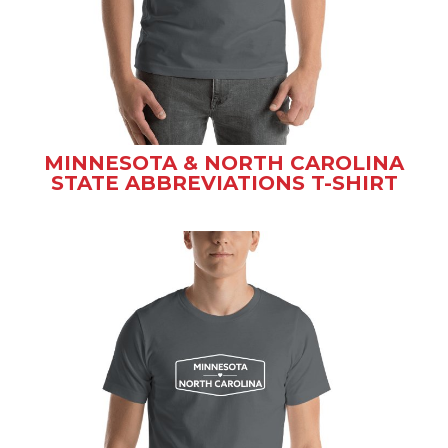
MINNESOTA & NORTH CAROLINA
STATE ABBREVIATIONS T-SHIRT