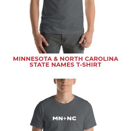
MINNESOTA & NORTH CAROLINA
STATE NAMES T-SHIRT