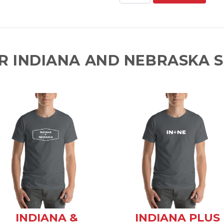
R INDIANA AND NEBRASKA S
INDIANA &
INDIANA PLUS