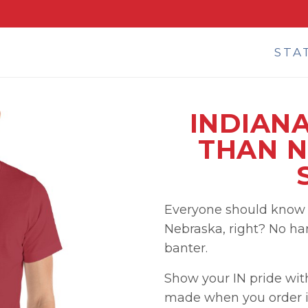
STA
INDIANA
THAN N
Everyone should know t
Nebraska, right? No hard
banter.
Show your IN pride wit
made when you order i