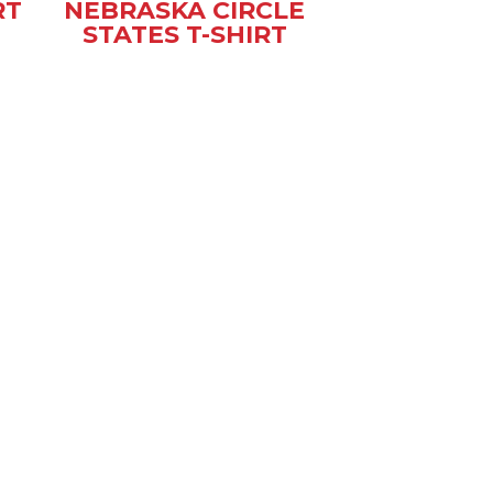
RT
NEBRASKA CIRCLE
STATES T-SHIRT