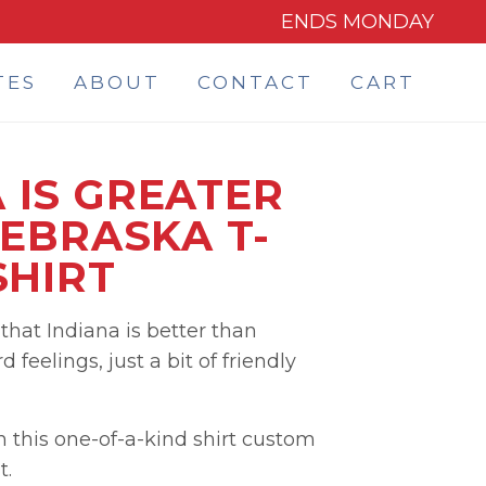
ENDS MONDAY
TES
ABOUT
CONTACT
CART
 IS GREATER
EBRASKA T-
SHIRT
hat Indiana is better than
 feelings, just a bit of friendly
h this one-of-a-kind shirt custom
t.