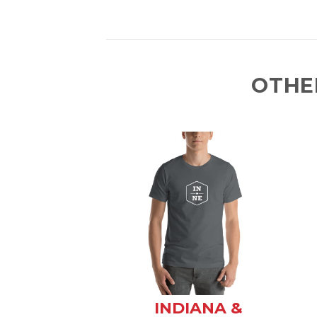
OTHE
INDIANA &