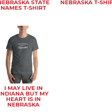
NEBRASKA STATE
NEBRASKA T-SHI
NAMES T-SHIRT
I MAY LIVE IN
INDIANA BUT MY
HEART IS IN
NEBRASKA