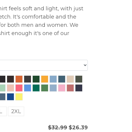
rt feels soft and light, with just
etch. It's comfortable and the
ng for both men and women. We
hirt enough it's one of our
L
2XL
$32.99
$26.39