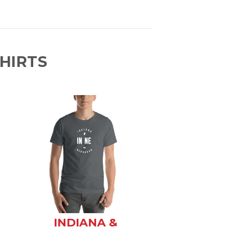
HIRTS
INDIANA &