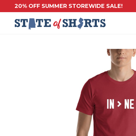
20% OFF SUMMER STOREWIDE SALE!