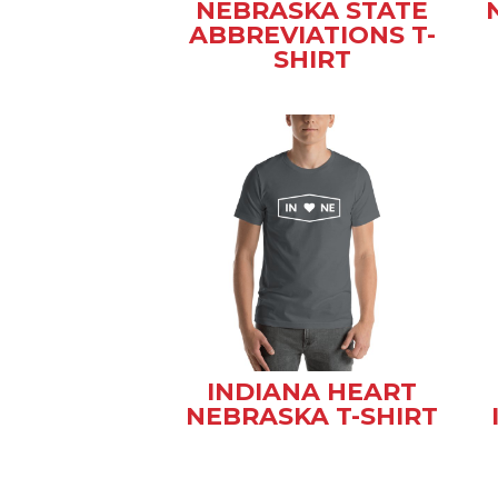
NEBRASKA STATE
ABBREVIATIONS T-
SHIRT
INDIANA HEART
NEBRASKA T-SHIRT