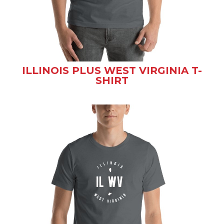
ILLINOIS PLUS WEST VIRGINIA T-
SHIRT