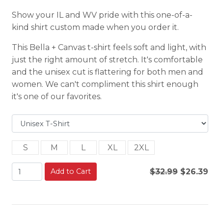
Show your IL and WV pride with this one-of-a-
kind shirt custom made when you order it.
This Bella + Canvas t-shirt feels soft and light, with
just the right amount of stretch. It's comfortable
and the unisex cut is flattering for both men and
women. We can't compliment this shirt enough
it's one of our favorites.
S
M
L
XL
2XL
Add to Cart
$32.99
$26.39