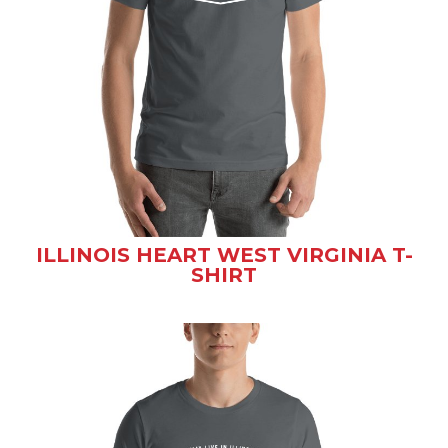
ILLINOIS HEART WEST VIRGINIA T-
SHIRT