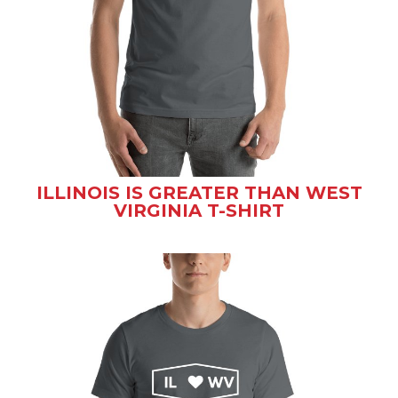
ILLINOIS IS GREATER THAN WEST
VIRGINIA T-SHIRT