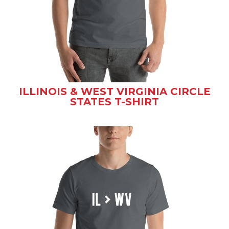
ILLINOIS & WEST VIRGINIA CIRCLE
STATES T-SHIRT