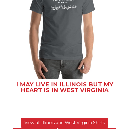
I MAY LIVE IN ILLINOIS BUT MY
HEART IS IN WEST VIRGINIA
View all Illinois and West Virginia Shirts