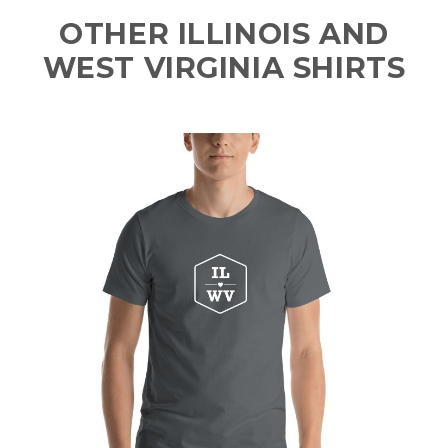
OTHER ILLINOIS AND
WEST VIRGINIA SHIRTS