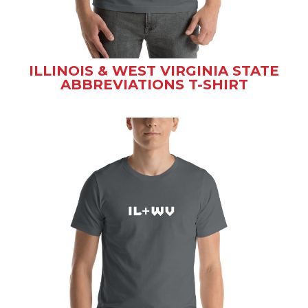
ILLINOIS & WEST VIRGINIA STATE
ABBREVIATIONS T-SHIRT