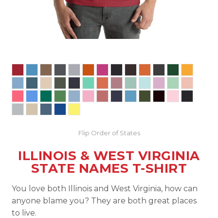
Flip Order of States
ILLINOIS & WEST VIRGINIA
STATE NAMES T-SHIRT
You love both Illinois and West Virginia, how can
anyone blame you? They are both great places
to live.