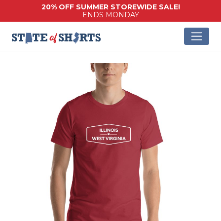
20% OFF SUMMER STOREWIDE SALE!
ENDS MONDAY