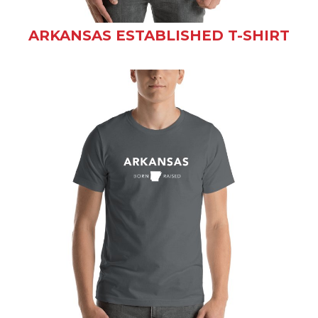
ARKANSAS ESTABLISHED T-SHIRT