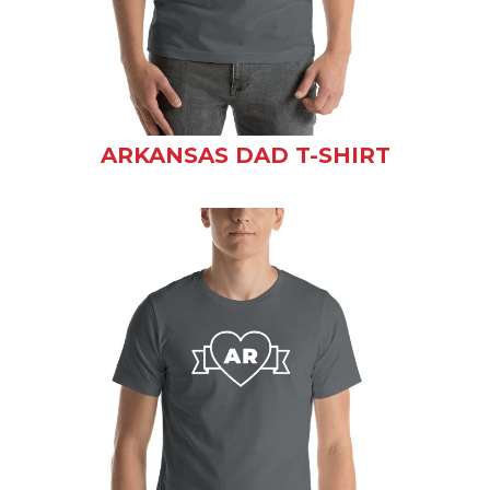
ARKANSAS DAD T-SHIRT