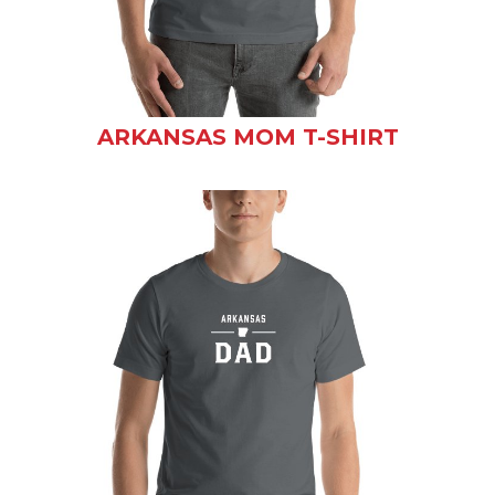
ARKANSAS MOM T-SHIRT