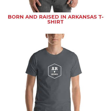
BORN AND RAISED IN ARKANSAS T-
SHIRT