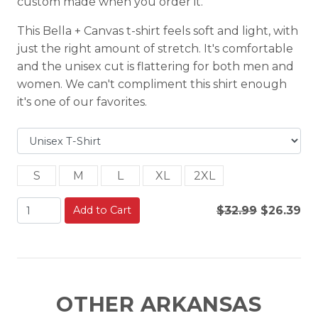
custom made when you order it.
This Bella + Canvas t-shirt feels soft and light, with
just the right amount of stretch. It's comfortable
and the unisex cut is flattering for both men and
women. We can't compliment this shirt enough
it's one of our favorites.
S
M
L
XL
2XL
Add to Cart
$32.99
$26.39
OTHER ARKANSAS