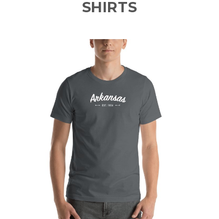
SHIRTS