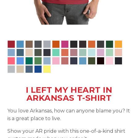
I LEFT MY HEART IN
ARKANSAS T-SHIRT
You love Arkansas, how can anyone blame you? It
is a great place to live.
Show your AR pride with this one-of-a-kind shirt