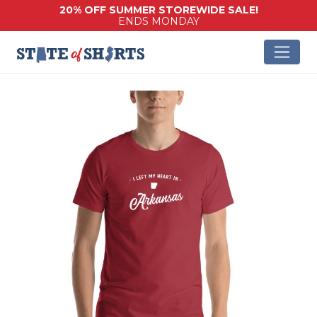
20% OFF SUMMER STOREWIDE SALE!
ENDS MONDAY