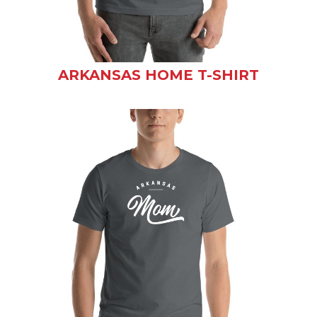
ARKANSAS HOME T-SHIRT