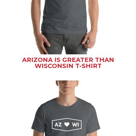
ARIZONA IS GREATER THAN
WISCONSIN T-SHIRT