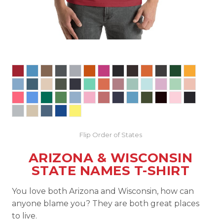
Flip Order of States
ARIZONA & WISCONSIN
STATE NAMES T-SHIRT
You love both Arizona and Wisconsin, how can
anyone blame you? They are both great places
to live.