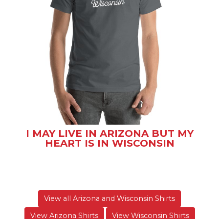
I MAY LIVE IN ARIZONA BUT MY
HEART IS IN WISCONSIN
View all Arizona and Wisconsin Shirts
View Arizona Shirts
View Wisconsin Shirts