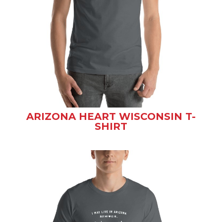
ARIZONA HEART WISCONSIN T-
SHIRT