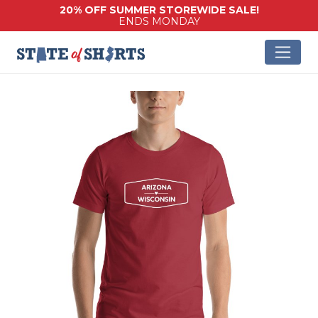
20% OFF SUMMER STOREWIDE SALE!
ENDS MONDAY