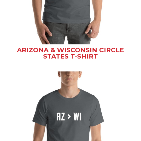
ARIZONA & WISCONSIN CIRCLE
STATES T-SHIRT