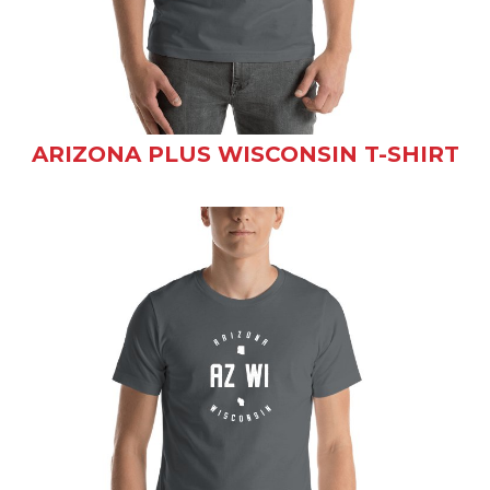
ARIZONA PLUS WISCONSIN T-SHIRT