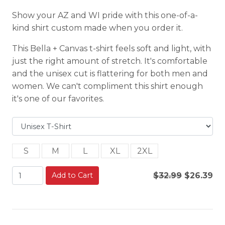
Show your AZ and WI pride with this one-of-a-
kind shirt custom made when you order it.
This Bella + Canvas t-shirt feels soft and light, with
just the right amount of stretch. It's comfortable
and the unisex cut is flattering for both men and
women. We can't compliment this shirt enough
it's one of our favorites.
S
M
L
XL
2XL
Add to Cart
$32.99
$26.39