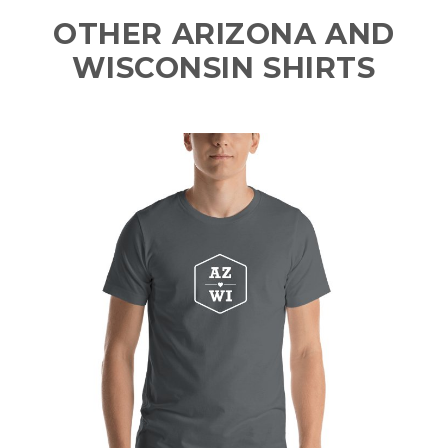
OTHER ARIZONA AND
WISCONSIN SHIRTS