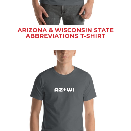
ARIZONA & WISCONSIN STATE
ABBREVIATIONS T-SHIRT