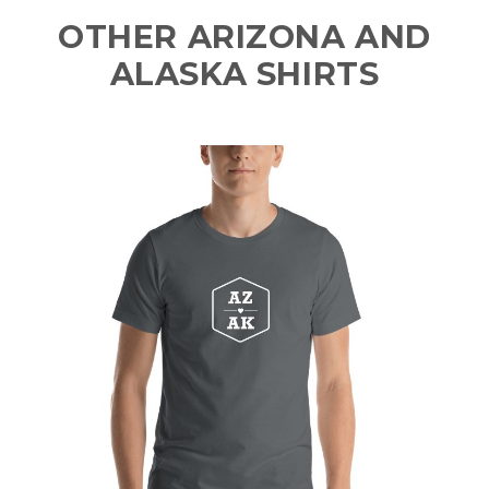
OTHER ARIZONA AND
ALASKA SHIRTS