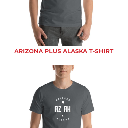
ARIZONA PLUS ALASKA T-SHIRT