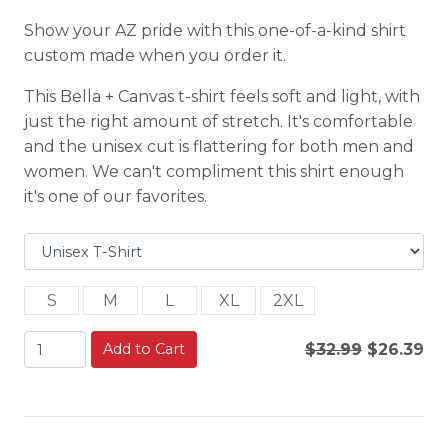
Show your AZ pride with this one-of-a-kind shirt
custom made when you order it.
This Bella + Canvas t-shirt feels soft and light, with
just the right amount of stretch. It's comfortable
and the unisex cut is flattering for both men and
women. We can't compliment this shirt enough
it's one of our favorites.
S
M
L
XL
2XL
Add to Cart
$32.99
$26.39