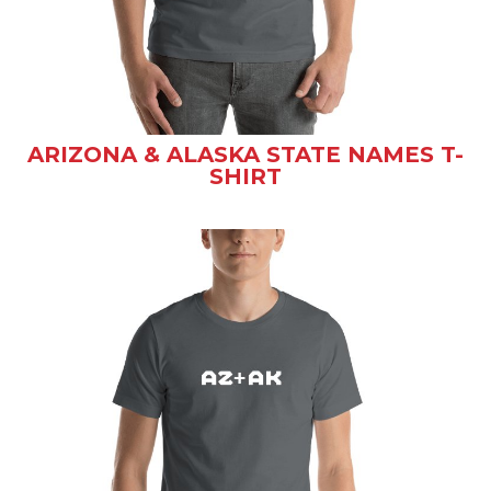
ARIZONA & ALASKA STATE NAMES T-
SHIRT