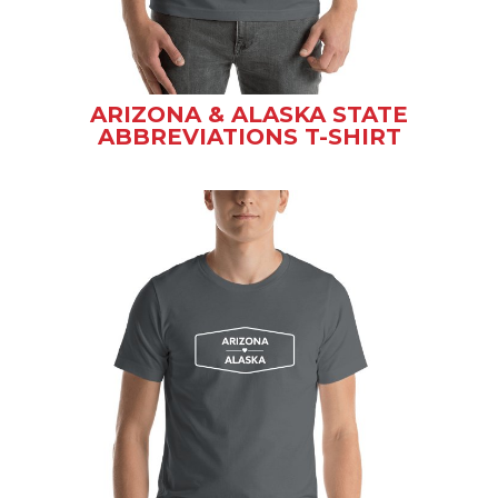
ARIZONA & ALASKA STATE
ABBREVIATIONS T-SHIRT