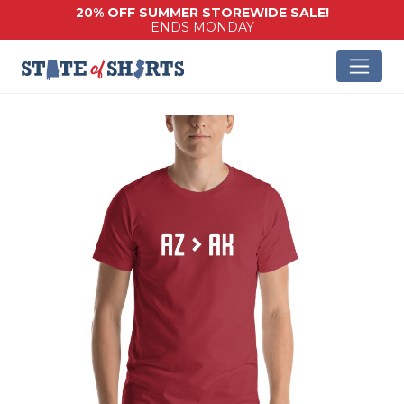
20% OFF SUMMER STOREWIDE SALE!
ENDS MONDAY