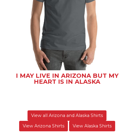
I MAY LIVE IN ARIZONA BUT MY
HEART IS IN ALASKA
View all Arizona and Alaska Shirts
View Arizona Shirts
View Alaska Shirts