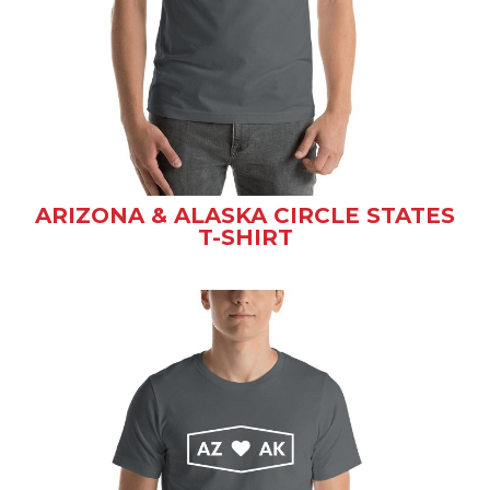
ARIZONA & ALASKA CIRCLE STATES
T-SHIRT