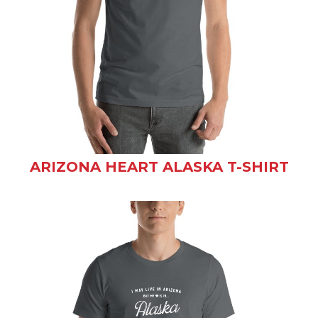
ARIZONA HEART ALASKA T-SHIRT