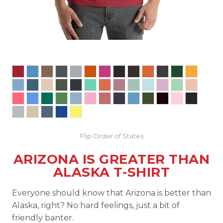
Flip Order of States
ARIZONA IS GREATER THAN
ALASKA T-SHIRT
Everyone should know that Arizona is better than
Alaska, right? No hard feelings, just a bit of
friendly banter.